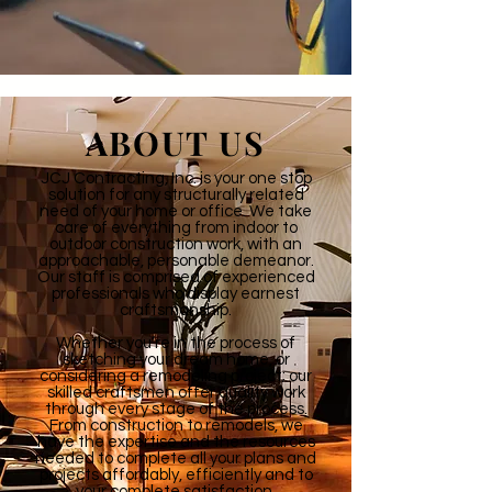
ABOUT US
JCJ Contracting, Inc. is your one stop
solution for any structurally related
need of your home or office. We take
care of everything from indoor to
outdoor construction work, with an
approachable, personable demeanor.
Our staff is comprised of experienced
professionals who display earnest
craftsmanship.
Whether you’re in the process of
sketching your dream home, or
considering a remodeling project; our
skilled craftsmen offer quality work
through every stage of the process.
From construction to remodels, we
have the expertise and the resources
needed to complete all your plans and
projects affordably, efficiently and to
your complete satisfaction.