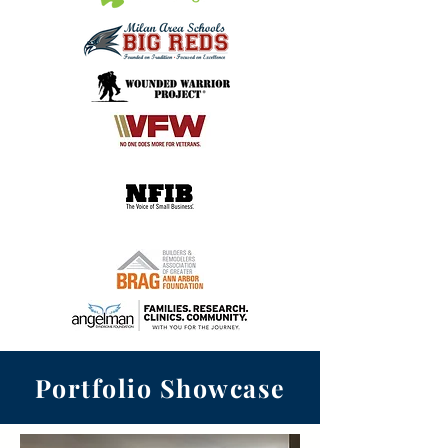
Portfolio Showcase