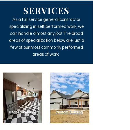
SERVICES
As a full service general contractor
specializing in self performed work, we
can handle almost any job! The broad
areas of specialization below are just a
few of our most commonly performed
areas of work.
Kitchen Remodel
Custom Building