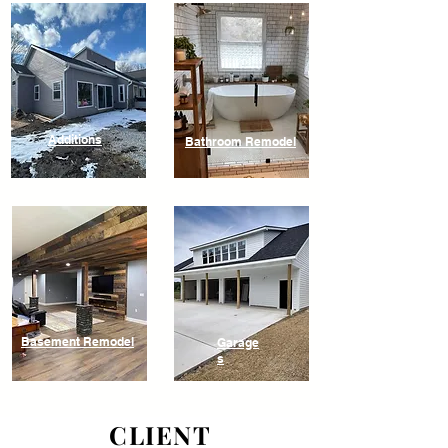
Additions
Bathroom Remodel
Basement Remodel
Garage
s
CLIENT