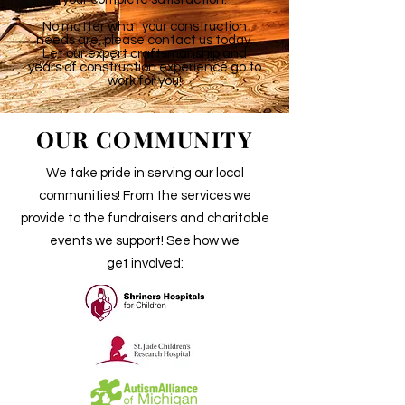
No matter what your construction
needs are, please contact us today.
Let our expert craftsmanship and
years of construction experience go to
work for you!
OUR COMMUNITY
We take pride in serving our local
communities! From the services we
provide to the fundraisers and charitable
events we support! See how we
get involved: