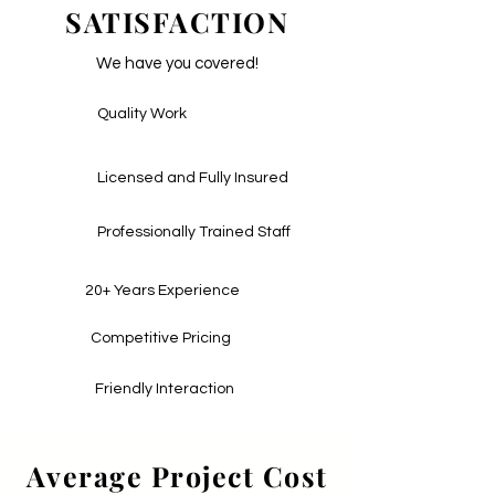
SATISFACTION
We have you covered!
Quality Work
Licensed and Fully Insured
Professionally Trained Staff
20+ Years Experience
Competitive Pricing
Friendly Interaction
Average Project Cost