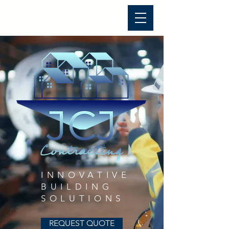
JCJ Contracting, Inc.
INNOVATIVE
BUILDING
SOLUTIONS
REQUEST QUOTE