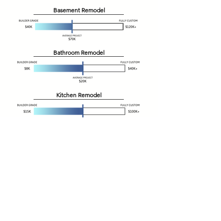
Basement Remodel
Bathroom Remodel
Kitchen Remodel
Additions
Garage
New Home Build