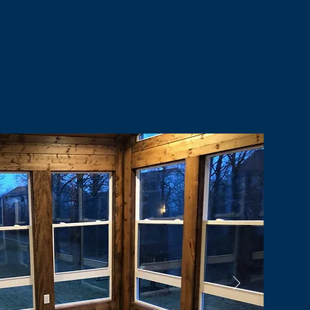
nt Satisfaction
Careers
Contact