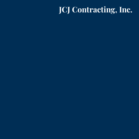
JCJ Contracting, Inc.
ADDITIONS