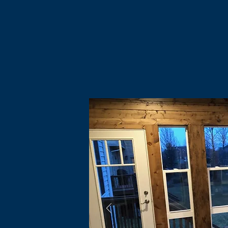
Home
Financing
About
Community
Services
Clie